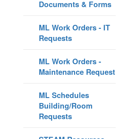
Documents & Forms
ML Work Orders - IT
Requests
ML Work Orders -
Maintenance Request
ML Schedules
Building/Room
Requests