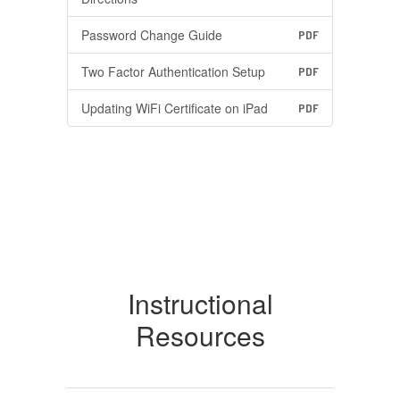
Password Change Guide
PDF
Two Factor Authentication Setup
PDF
Updating WiFi Certificate on iPad
PDF
Instructional
Resources