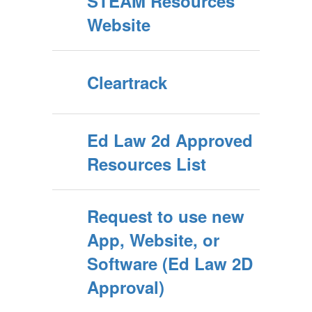
STEAM Resources
Website
Cleartrack
Ed Law 2d Approved
Resources List
Request to use new
App, Website, or
Software (Ed Law 2D
Approval)