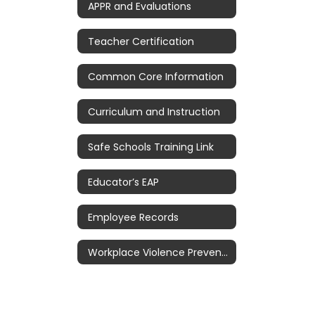
APPR and Evaluations
Teacher Certification
Common Core Information
Curriculum and Instruction
Safe Schools Training Link
Educator’s EAP
Employee Records
Workplace Violence Prevention