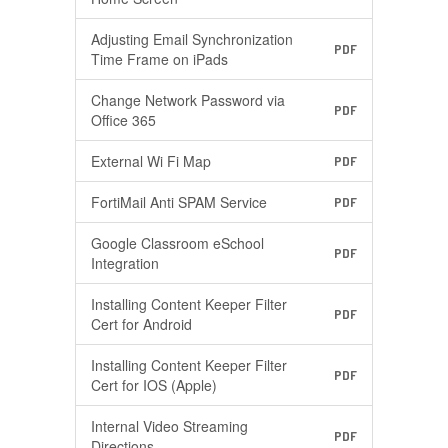
Adjusting Email Synchronization
PDF
Time Frame on iPads
Change Network Password via
PDF
Office 365
External Wi Fi Map
PDF
FortiMail Anti SPAM Service
PDF
Google Classroom eSchool
PDF
Integration
Installing Content Keeper Filter
PDF
Cert for Android
Installing Content Keeper Filter
PDF
Cert for IOS (Apple)
Internal Video Streaming
PDF
Directions