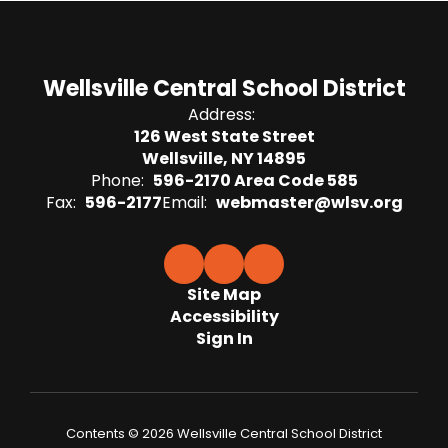
Wellsville Central School District
Address:
126 West State Street
Wellsville, NY 14895
Phone:
596-2170 Area Code 585
Fax:
596-2177
Email:
webmaster@wlsv.org
Site Map
Accessibility
Sign In
Contents © 2026 Wellsville Central School District