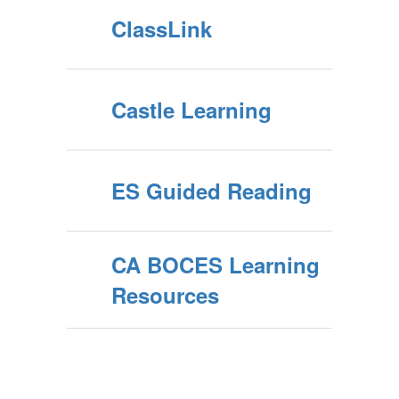
ClassLink
Castle Learning
ES Guided Reading
CA BOCES Learning
Resources