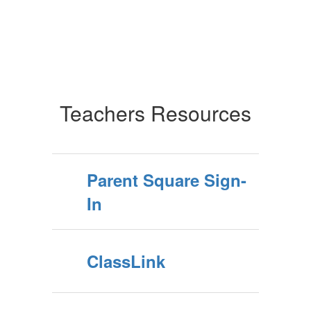
Teachers Resources
Parent Square Sign-
In
ClassLink