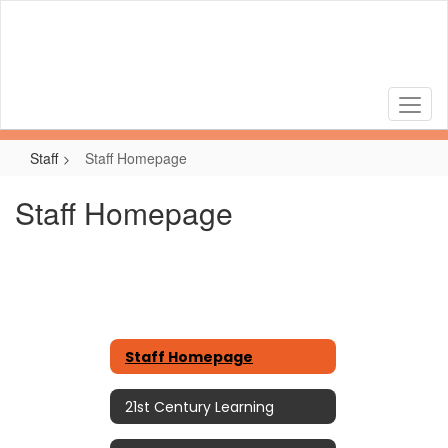
Skip
to
main
content
Staff
Staff Homepage
Staff Homepage
Staff Homepage
21st Century Learning