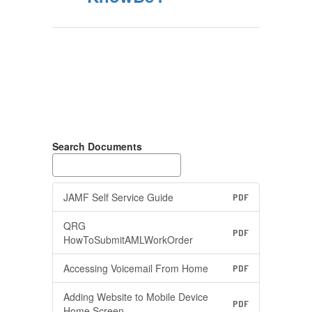
Search Documents
JAMF Self Service Guide
PDF
QRG
PDF
HowToSubmitAMLWorkOrder
Accessing Voicemail From Home
PDF
Adding Website to Mobile Device
PDF
Home Screen