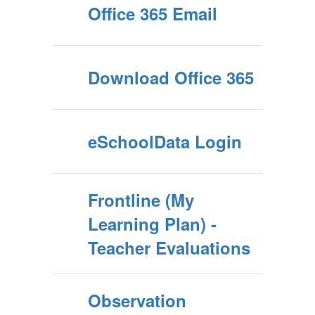
Office 365 Email
Download Office 365
eSchoolData Login
Frontline (My
Learning Plan) -
Teacher Evaluations
Observation