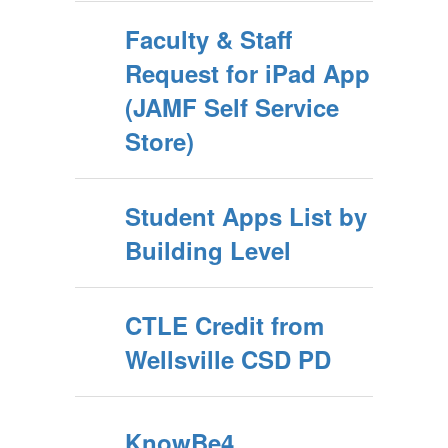
Faculty & Staff
Request for iPad App
(JAMF Self Service
Store)
Student Apps List by
Building Level
CTLE Credit from
Wellsville CSD PD
KnowBe4