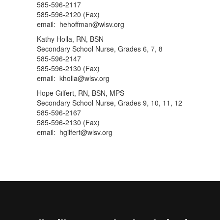
585-596-2117
585-596-2120 (Fax)
email: hehoffman@wlsv.org
Kathy Holla, RN, BSN
Secondary School Nurse, Grades 6, 7, 8
585-596-2147
585-596-2130 (Fax)
email: kholla@wlsv.org
Hope Gilfert, RN, BSN, MPS
Secondary School Nurse, Grades 9, 10, 11, 12
585-596-2167
585-596-2130 (Fax)
email: hgilfert@wlsv.org