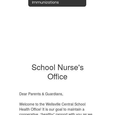
Immunizations
School Nurse's
Office
Dear Parents & Guardians,
Welcome to the Wellsville Central School
Health Office! It is our goal to maintain a
cooperative, “healthy” rapport with you as we