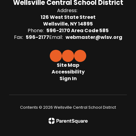
Wellsville Central School District
Address:
126 West State Street
Wellsville, NY 14895
Phone:
596-2170 Area Code 585
Fax:
596-2177
Email:
webmaster@wlsv.org
Site Map
Accessibility
Sign In
Contents © 2026 Wellsville Central School District