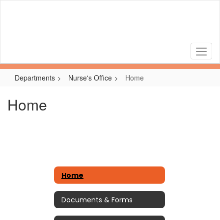
Skip
to
main
content
Departments
Nurse's Office
Home
Home
Home
Documents & Forms