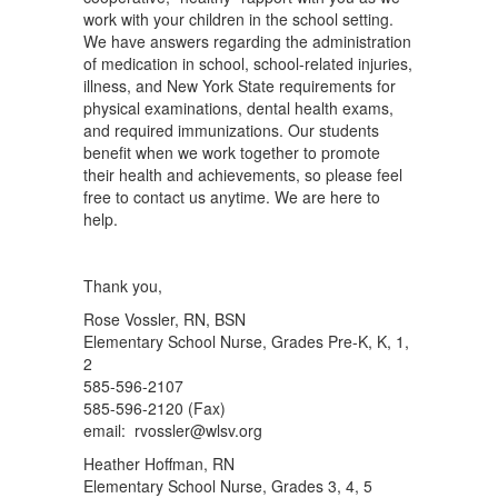
work with your children in the school setting.
We have answers regarding the administration
of medication in school, school-related injuries,
illness, and New York State requirements for
physical examinations, dental health exams,
and required immunizations. Our students
benefit when we work together to promote
their health and achievements, so please feel
free to contact us anytime. We are here to
help.
Thank you,
Rose Vossler, RN, BSN
Elementary School Nurse, Grades Pre-K, K, 1,
2
585-596-2107
585-596-2120 (Fax)
email: rvossler@wlsv.org
Heather Hoffman, RN
Elementary School Nurse, Grades 3, 4, 5