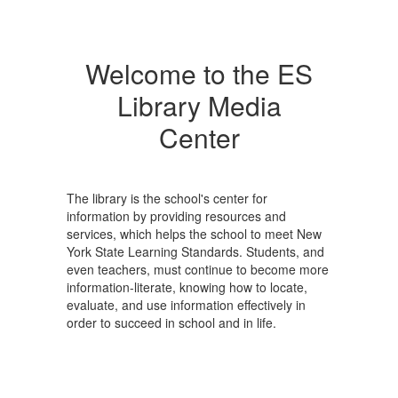
Welcome to the ES
Library Media
Center
The library is the school's center for
information by providing resources and
services, which helps the school to meet New
York State Learning Standards. Students, and
even teachers, must continue to become more
information-literate, knowing how to locate,
evaluate, and use information effectively in
order to succeed in school and in life.