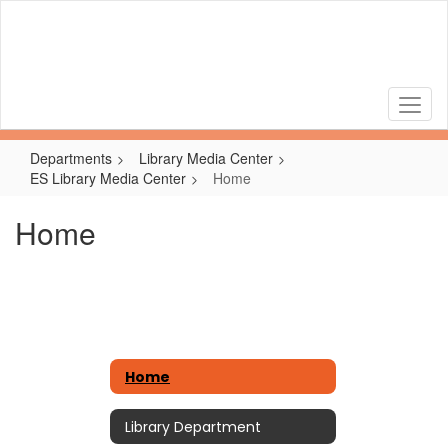
Skip
to
main
content
Departments
Library Media Center
ES Library Media Center
Home
Home
Home
Library Department