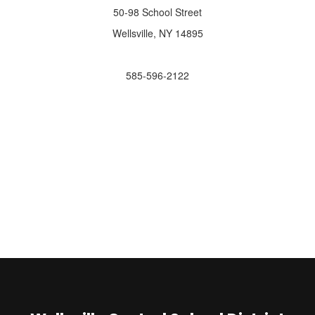
50-98 School Street
Wellsville, NY 14895
585-596-2122