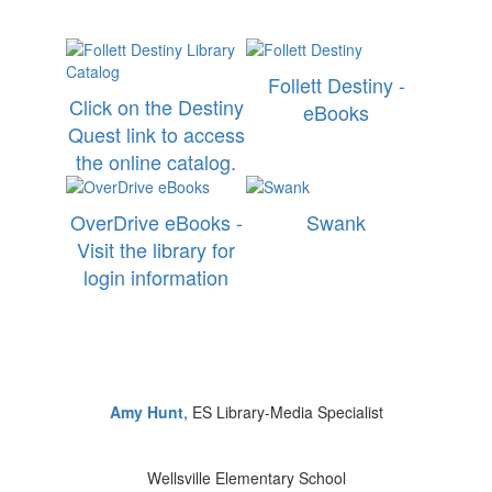
Follett Destiny -
Click on the Destiny
eBooks
Quest link to access
the online catalog.
OverDrive eBooks -
Swank
Visit the library for
login information
Amy Hunt
, ES Library-Media Specialist
Wellsville Elementary School