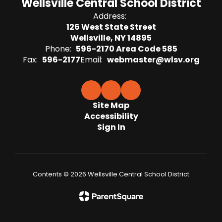
Wellsville Central School District
Address:
126 West State Street
Wellsville, NY 14895
Phone:
596-2170 Area Code 585
Fax:
596-2177
Email:
webmaster@wlsv.org
Site Map
Accessibility
Sign In
Contents © 2026 Wellsville Central School District