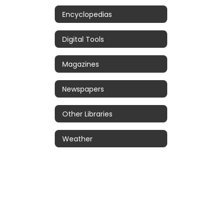
Encyclopedias
Digital Tools
Magazines
Newspapers
Other Libraries
Weather