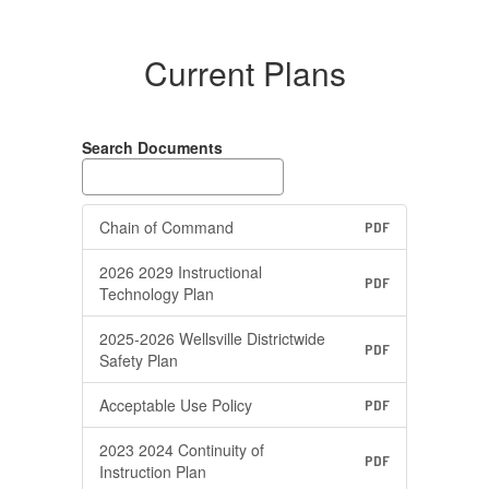
Current Plans
Search Documents
Chain of Command
PDF
2026 2029 Instructional
PDF
Technology Plan
2025-2026 Wellsville Districtwide
PDF
Safety Plan
Acceptable Use Policy
PDF
2023 2024 Continuity of
PDF
Instruction Plan