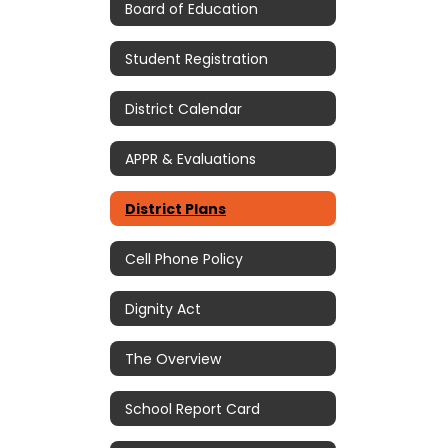
Board of Education
Student Registration
District Calendar
APPR & Evaluations
District Plans
Cell Phone Policy
Dignity Act
The Overview
School Report Card