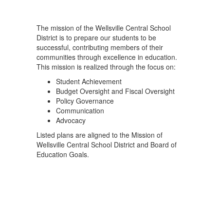
The mission of the Wellsville Central School
District is to prepare our students to be
successful, contributing members of their
communities through excellence in education.
This mission is realized through the focus on:
Student Achievement
Budget Oversight and Fiscal Oversight
Policy Governance
Communication
Advocacy
Listed plans are aligned to the Mission of
Wellsville Central School District and Board of
Education Goals.