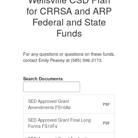
for CRRSA and ARP
Federal and State
Funds
For any questions or questions on these funds,
contact Emily Peavey at (585) 596-2173.
Search Documents
SED Approved Grant
PDF
Amendments FS10As
SED Approved Grant Final Long
PDF
Forms FS10Fs