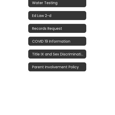
Water Testing
Ed Law 2-d
Records Request
COVID 19 Information
Title IX and Sex Discrimination
Parent Involvement Policy