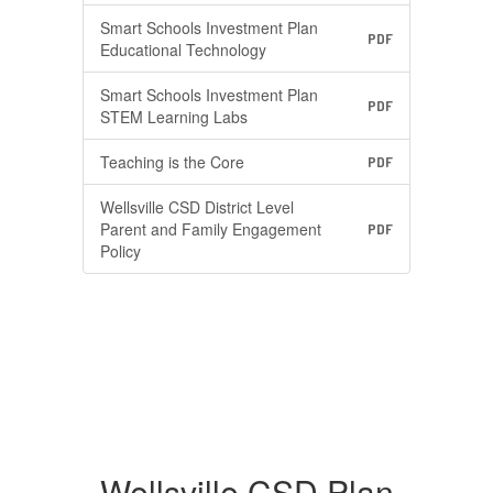
Smart Schools Investment Plan
PDF
Educational Technology
Smart Schools Investment Plan
PDF
STEM Learning Labs
Teaching is the Core
PDF
Wellsville CSD District Level
Parent and Family Engagement
PDF
Policy
Wellsville CSD Plan