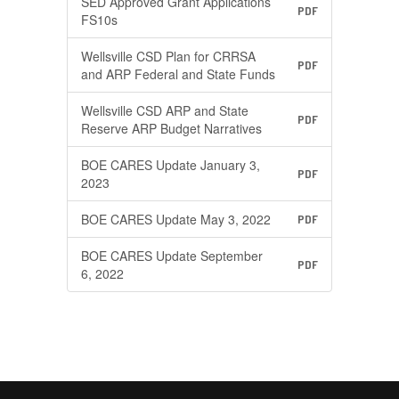
SED Approved Grant Applications
PDF
FS10s
Wellsville CSD Plan for CRRSA
PDF
and ARP Federal and State Funds
Wellsville CSD ARP and State
PDF
Reserve ARP Budget Narratives
BOE CARES Update January 3,
PDF
2023
BOE CARES Update May 3, 2022
PDF
BOE CARES Update September
PDF
6, 2022