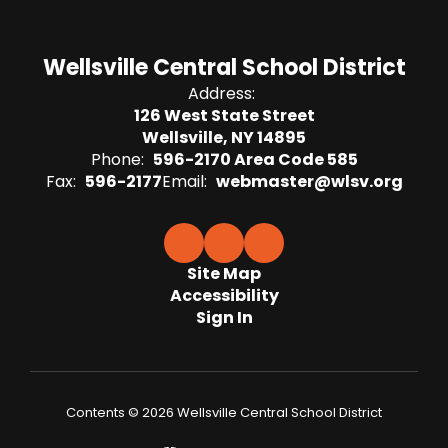
Wellsville Central School District
Address:
126 West State Street
Wellsville, NY 14895
Phone:
596-2170 Area Code 585
Fax:
596-2177
Email:
webmaster@wlsv.org
Site Map
Accessibility
Sign In
Contents © 2026 Wellsville Central School District