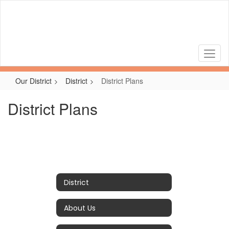
Skip
to
main
content
Our District
District
District Plans
District Plans
District
About Us