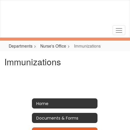
Skip
to
main
content
Departments
Nurse's Office
Immunizations
Immunizations
Home
Documents & Forms