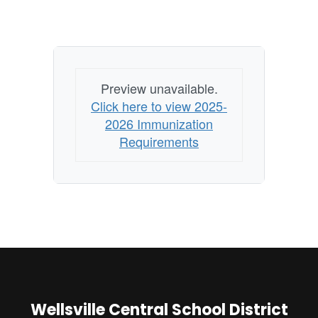
Preview unavailable.
Click here to view 2025-
2026 Immunization
Requirements
Wellsville Central School District