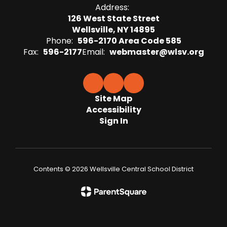
Address:
126 West State Street
Wellsville, NY 14895
Phone:
596-2170 Area Code 585
Fax:
596-2177
Email:
webmaster@wlsv.org
Site Map
Accessibility
Sign In
Contents © 2026 Wellsville Central School District