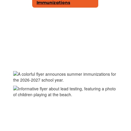
Immunizations