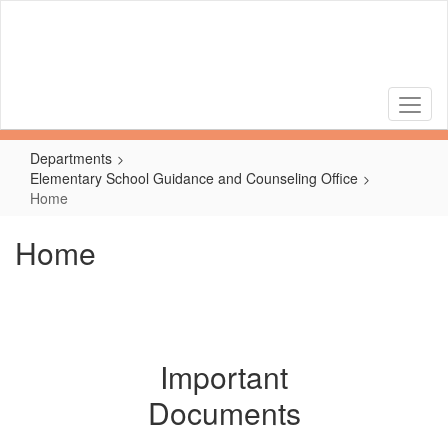
Skip
to
main
content
Departments
Elementary School Guidance and Counseling Office
Home
Home
Important
Documents