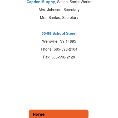
Caprice Murphy
, School Social Worker
Mrs. Johnson, Secretary
Mrs. Santas, Secretary
50-98 School Street
Wellsville, NY 14895
Phone: 585-596-2104
Fax: 585-596-2120
Home