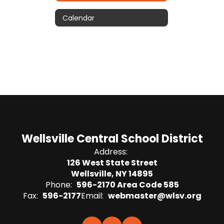
Calendar
Wellsville Central School District
Address:
126 West State Street
Wellsville, NY 14895
Phone:
596-2170 Area Code 585
Fax:
596-2177
Email:
webmaster@wlsv.org