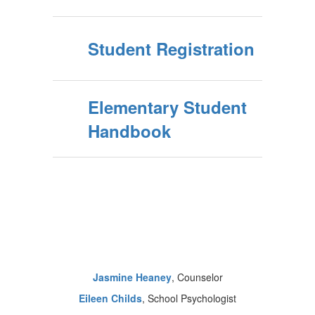
Student Registration
Elementary Student
Handbook
Jasmine Heaney
, Counselor
Eileen Childs
, School Psychologist