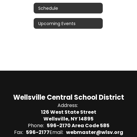
Schedule
Upcoming Events
Wellsville Central School District
Address:
126 West State Street
Wellsville, NY 14895
Phone:
596-2170 Area Code 585
Fax:
596-2177
Email:
webmaster@wlsv.org