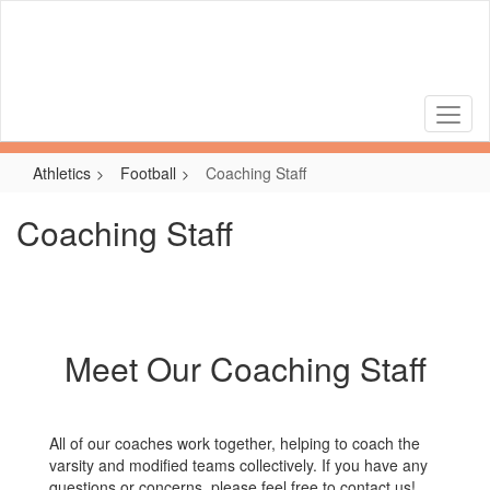
Skip
to
main
content
Athletics
Football
Coaching Staff
Coaching Staff
Meet Our Coaching Staff
All of our coaches work together, helping to coach the
varsity and modified teams collectively. If you have any
questions or concerns, please feel free to contact us!