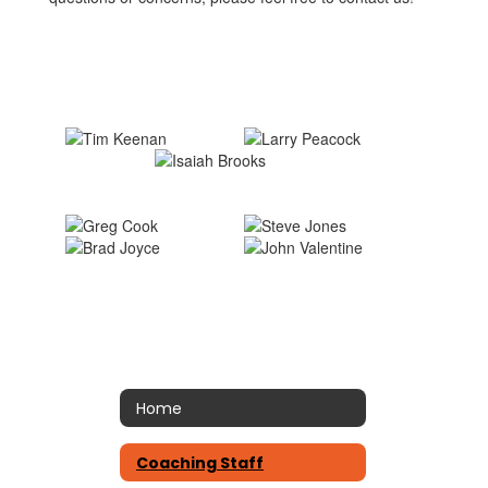
Home
Coaching Staff