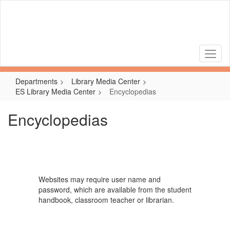
Skip
to
main
content
Departments
Library Media Center
ES Library Media Center
Encyclopedias
Encyclopedias
Websites may require user name and
password, which are available from the student
handbook, classroom teacher or librarian.