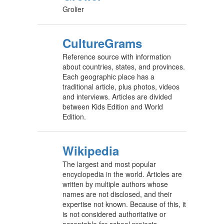
Grolier
CultureGrams
Reference source with information
about countries, states, and provinces.
Each geographic place has a
traditional article, plus photos, videos
and interviews. Articles are divided
between Kids Edition and World
Edition.
Wikipedia
The largest and most popular
encyclopedia in the world. Articles are
written by multiple authors whose
names are not disclosed, and their
expertise not known. Because of this, it
is not considered authoritative or