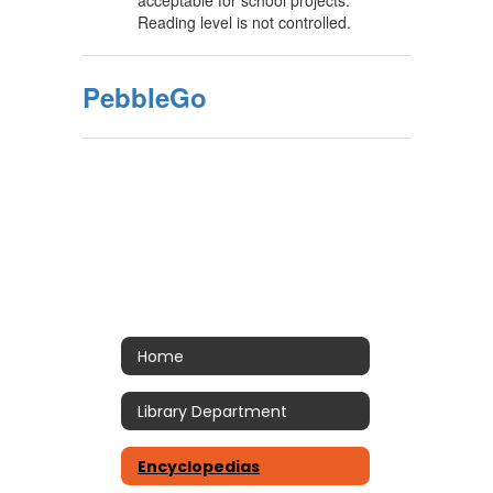
acceptable for school projects.
Reading level is not controlled.
PebbleGo
Home
Library Department
Encyclopedias