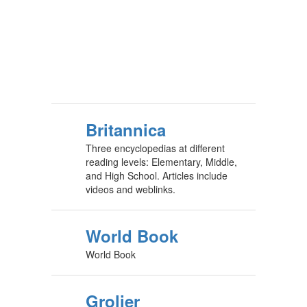
Britannica
Three encyclopedias at different
reading levels: Elementary, Middle,
and High School. Articles include
videos and weblinks.
World Book
World Book
Grolier