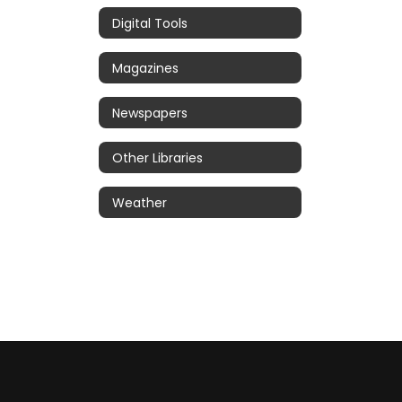
Digital Tools
Magazines
Newspapers
Other Libraries
Weather