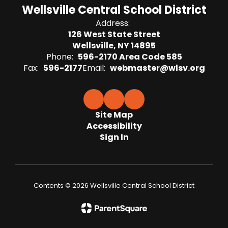
Wellsville Central School District
Address:
126 West State Street
Wellsville, NY 14895
Phone:
596-2170 Area Code 585
Fax:
596-2177
Email:
webmaster@wlsv.org
Site Map
Accessibility
Sign In
Contents © 2026 Wellsville Central School District