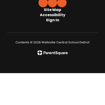
Site Map
Accessibility
Sign In
Contents © 2026 Wellsville Central School District