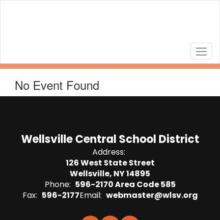
Skip
to
main
content
No Event Found
Wellsville Central School District
Address:
126 West State Street
Wellsville, NY 14895
Phone:
596-2170 Area Code 585
Fax:
596-2177
Email:
webmaster@wlsv.org