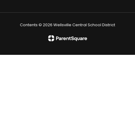
Contents © 2026 Wellsville Central School District