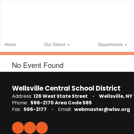
Skip
to
main
content
Home
Our District
Departments
No Event Found
Wellsville Central School District
Address:
126 West State Street
Wellsville, NY
Phone:
596-2170 Area Code 585
Fax:
596-2177
Email:
webmaster@wlsv.org