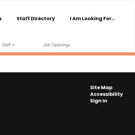
s
Staff Directory
I Am Looking For...
Staff
Job Openings
Site Map
Accessibility
Sign In