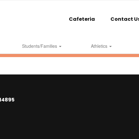
Cafeteria
Contact U
Students/Families
Athletics
 14895