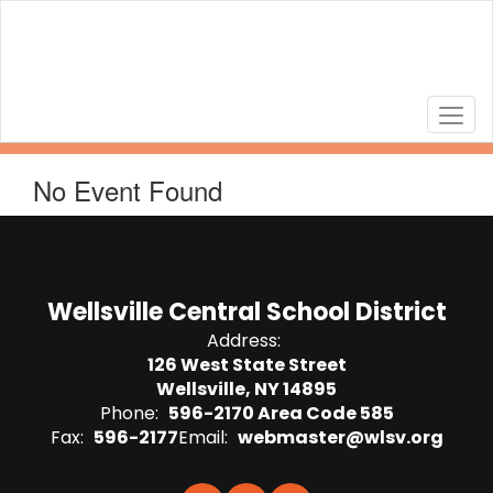
Skip
to
main
content
No Event Found
Wellsville Central School District
Address:
126 West State Street
Wellsville, NY 14895
Phone:
596-2170 Area Code 585
Fax:
596-2177
Email:
webmaster@wlsv.org