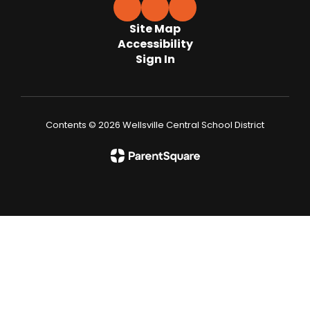
Site Map
Accessibility
Sign In
Contents © 2026 Wellsville Central School District